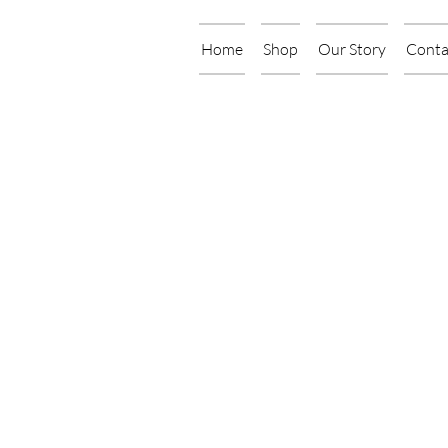
Home
Shop
Our Story
Conta