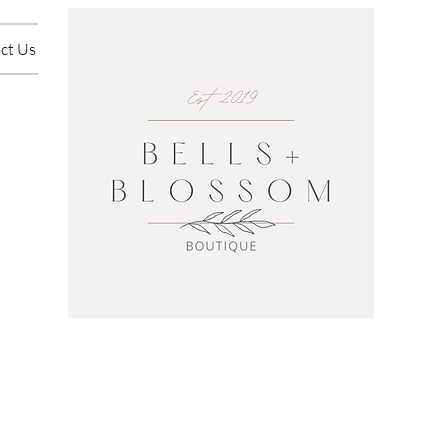
ct Us