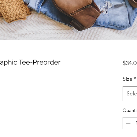
aphic Tee-Preorder
$34.0
Size
*
Sele
Quanti