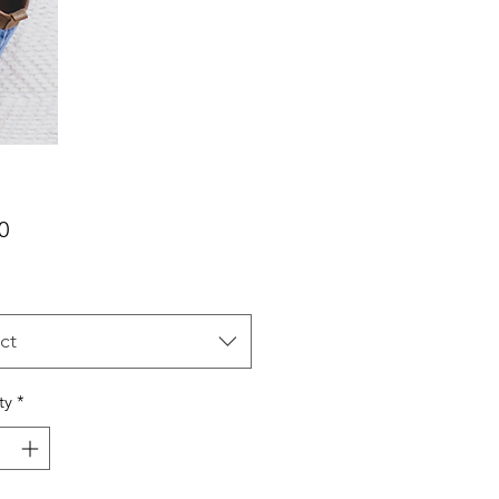
Price
0
ct
ty
*