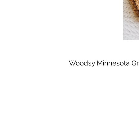
Woodsy Minnesota Gr