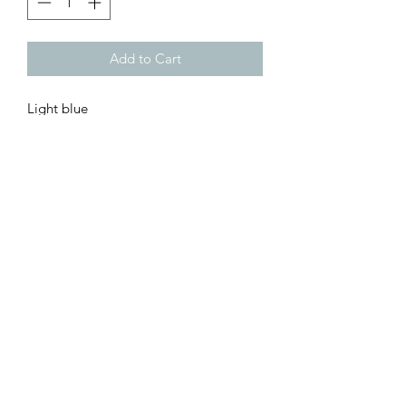
Add to Cart
Light blue
Customer Inquiries
Please send all customer service inquiries to:
customerservice@bellsandblossomboutique.com
Let's get social!
©2019 by Bells+BlossomBoutiqueLLC