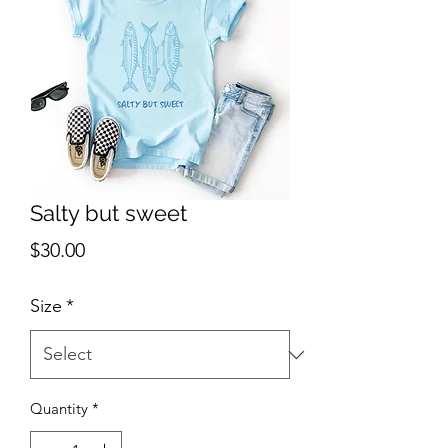
Salty but sweet
Price
$30.00
Size
*
Quantity
*