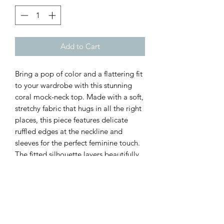
Add to Cart
Bring a pop of color and a flattering fit
to your wardrobe with this stunning
coral mock-neck top. Made with a soft,
stretchy fabric that hugs in all the right
places, this piece features delicate
ruffled edges at the neckline and
sleeves for the perfect feminine touch.
The fitted silhouette layers beautifully
under shackets, cardigans, and vests—
yet looks just as good styled on its own
with denim.