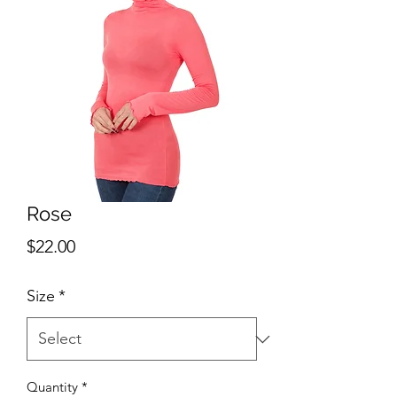
Rose
Price
$22.00
Size
*
Quantity
*