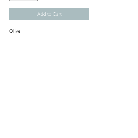
Add to Cart
Olive
Customer Inquiries
Please send all customer service inquiries to:
customerservice@bellsandblossomboutique.com
Let's get social!
©2019 by Bells+BlossomBoutiqueLLC