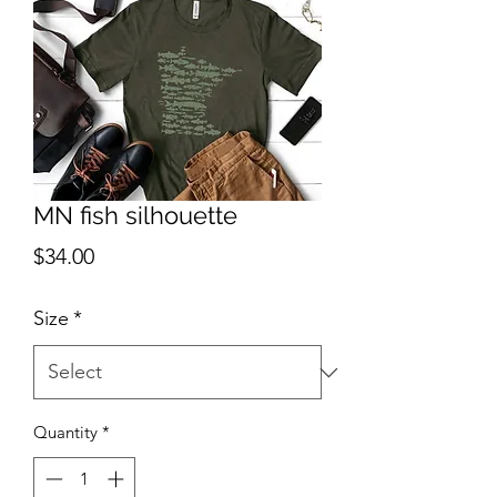
MN fish silhouette
Price
$34.00
Size
*
Quantity
*