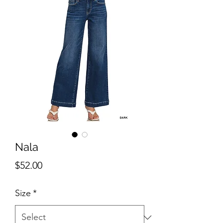
Nala
Price
$52.00
Size
*