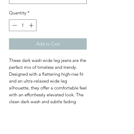
Quantity
*
Add to Cart
These dark wash wide leg jeans are the
perfect mix of timeless and trendy.
Designed with a flattering high-rise fit
and an ultra-relaxed wide leg
silhouette, they offer a comfortable feel
with an effortlessly elevated look. The
clean dark wash and subtle fading
make them easy to dress up or down,
whether paired with heels and a blouse
or sneakers and a graphic tee. A must-
have denim staple for every season.