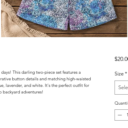
$20.0
 days! This darling two-piece set features a
Size
*
rative button details and matching high-waisted
ue, lavender, and white. It's the perfect outfit for
Sele
to backyard adventures!
Quanti