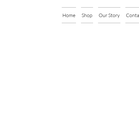
Home
Shop
Our Story
Conta