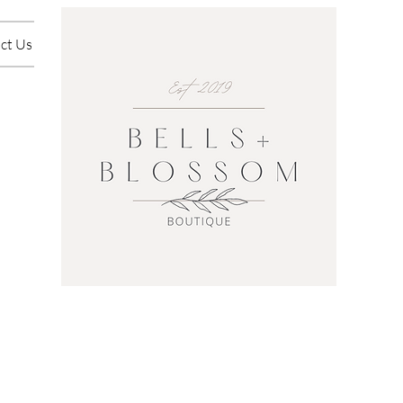
ct Us