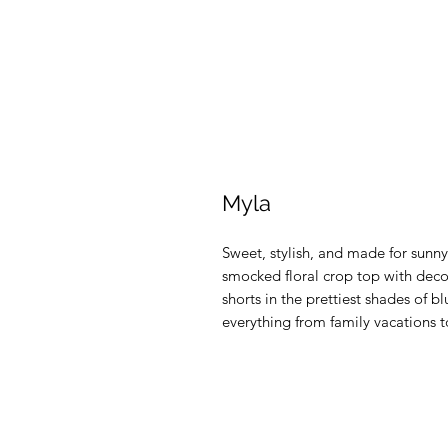
Myla
Sweet, stylish, and made for sunny
smocked floral crop top with deco
shorts in the prettiest shades of bl
everything from family vacations 