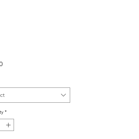
Price
0
ct
ty
*