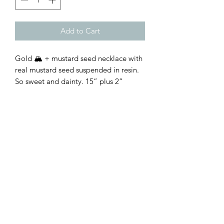
Add to Cart
Gold 🏔️ + mustard seed necklace with
real mustard seed suspended in resin.
So sweet and dainty. 15” plus 2”
extender
Customer Inquiries
Please send all customer service inquiries to:
customerservice@bellsandblossomboutique.com
Let's get social!
©2019 by Bells+BlossomBoutiqueLLC