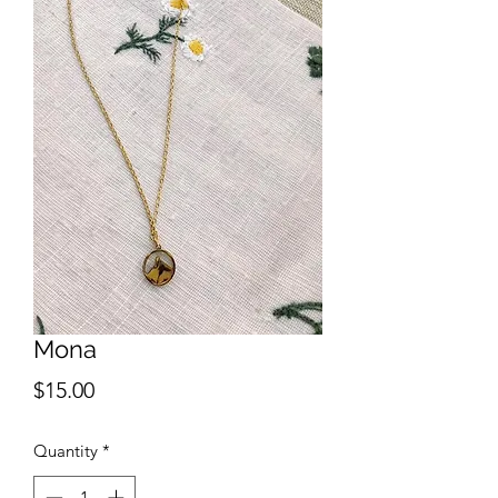
Mona
Price
$15.00
Quantity
*