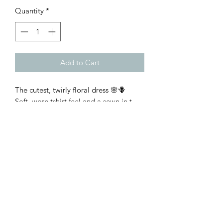
Quantity
*
Add to Cart
The cutest, twirly floral dress 🌸🪻
Soft, worn tshirt feel and a sewn in t-
shirt under layer with true to size fit
Customer Inquiries
Please send all customer service inquiries to:
customerservice@bellsandblossomboutique.com
Let's get social!