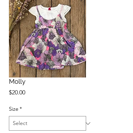
Molly
Price
$20.00
Size
*