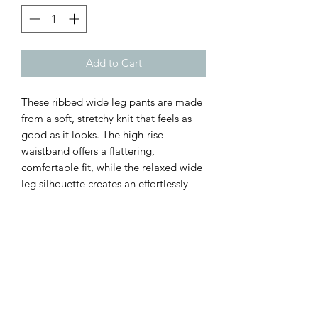
Add to Cart
These ribbed wide leg pants are made
from a soft, stretchy knit that feels as
good as it looks. The high-rise
waistband offers a flattering,
comfortable fit, while the relaxed wide
leg silhouette creates an effortlessly
chic look that’s perfect for everything
from running errands to brunch with
friends.
Customer Inquiries