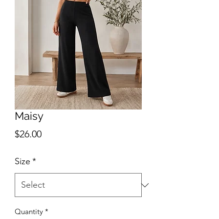
Maisy
Price
$26.00
Size
*
Quantity
*