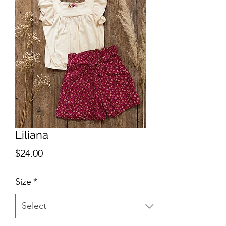
Liliana
Price
$24.00
Size
*