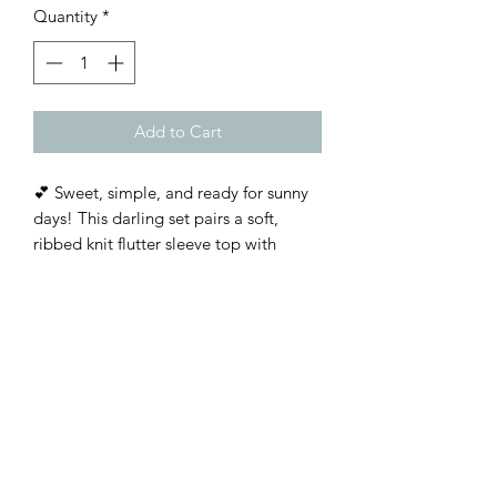
Quantity
*
Add to Cart
💕 Sweet, simple, and ready for sunny
days! This darling set pairs a soft,
ribbed knit flutter sleeve top with
vibrant tie-waist floral shorts for the
perfect mix of comfort and charm.
Customer Inquiries
Please send all customer service inquiries to:
customerservice@bellsandblossomboutique.com