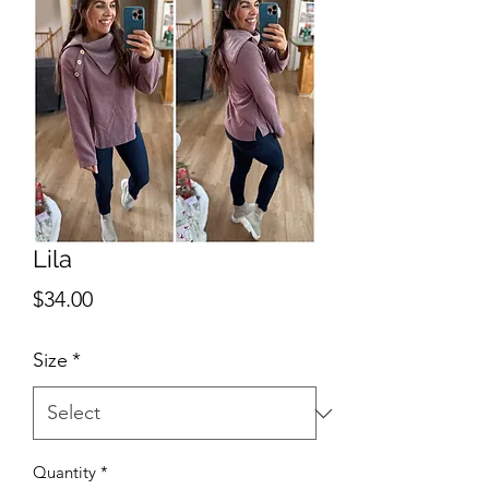
Lila
Price
$34.00
Size
*
Quantity
*