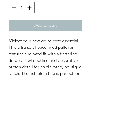
Add to Cart
MMeet your new go-to cozy essential.
This ultra-soft fleece-lined pullover
features a relaxed fit with a flattering
draped cowl neckline and decorative
button detail for an elevated, boutique
touch. The rich plum hue is perfect for
fall and winter, pairing effortlessly with
leggings or denim for an easy everyday
look.
Customer Inquiries