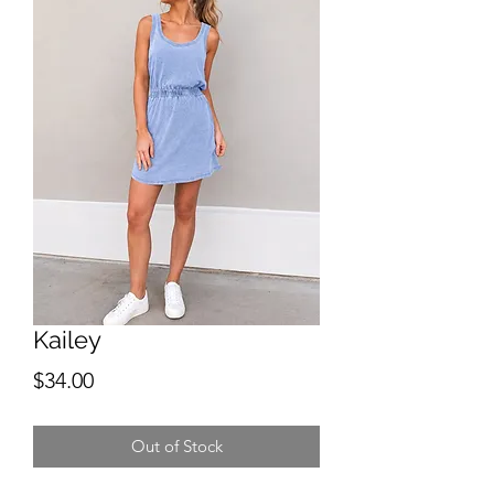
Kailey
Price
$34.00
Out of Stock