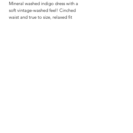
Mineral washed indigo dress with a
soft vintage-washed feel! Cinched
waist and true to size, relaxed fit
Customer Inquiries
Please send all customer service inquiries to:
customerservice@bellsandblossomboutique.com
Let's get social!
©2019 by Bells+BlossomBoutiqueLLC