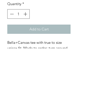
Quantity
*
Add to Cart
Bella+Canvas tee with true to size
unisex fit. Made to order; turn around
time roughly 5-7 days
Customer Inquiries
Please send all customer service inquiries to:
customerservice@bellsandblossomboutique.com
Let's get social!