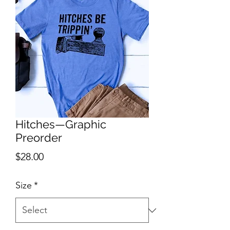
Hitches—Graphic
Preorder
Price
$28.00
Size
*