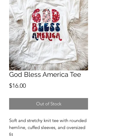
God Bless America Tee
Price
$16.00
Out of Stock
Soft and stretchy knit tee with rounded
hemline, cuffed sleeves, and oversized
fit