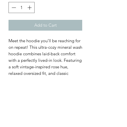
Add to Cart
Meet the hoodie you’ll be reaching for
on repeat! This ultra-cozy mineral wash
hoodie combines laid-back comfort
with a perfectly lived-in look. Featuring
a soft vintage-inspired rose hue,
relaxed oversized fit, and classic
kangaroo pocket, it’s the ideal piece
for cool mornings, weekend errands,
and cozy nights by the fire.
Customer Inquiries