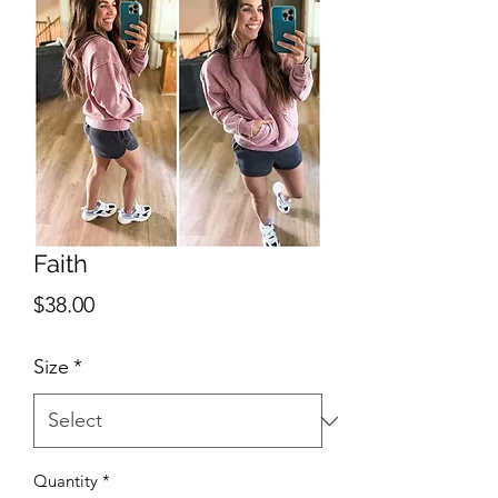
Faith
Price
$38.00
Size
*
Quantity
*