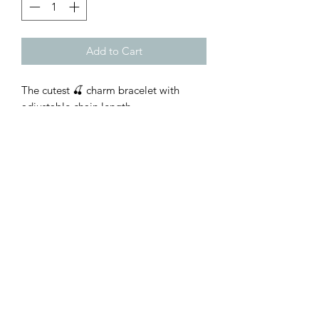
Add to Cart
The cutest 🍒 charm bracelet with
adjustable chain length
Customer Inquiries
Please send all customer service inquiries to:
customerservice@bellsandblossomboutique.com
Let's get social!
©2019 by Bells+BlossomBoutiqueLLC