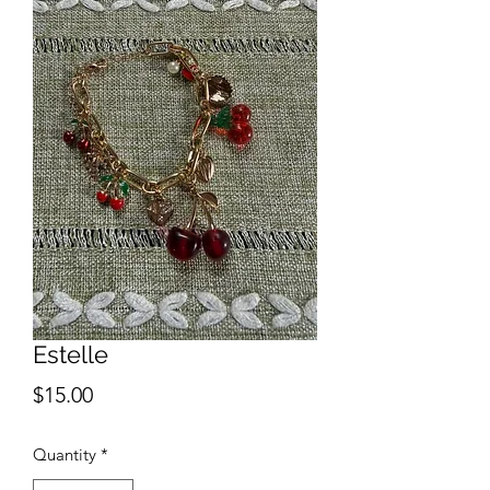
Estelle
Price
$15.00
Quantity
*