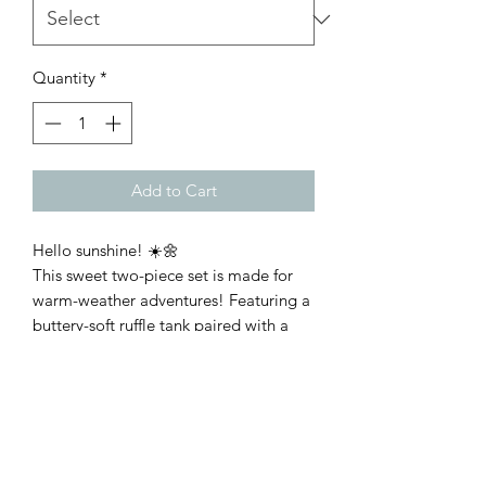
Quantity
*
Add to Cart
Hello sunshine! ☀️🌼
This sweet two-piece set is made for
warm-weather adventures! Featuring a
buttery-soft ruffle tank paired with a
cheerful floral skirt, it's the perfect
combination of comfort and style for
all her summer fun. Fit is true to size