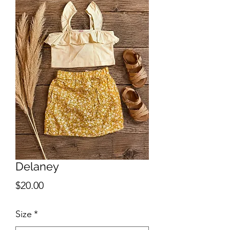
Delaney
Price
$20.00
Size
*