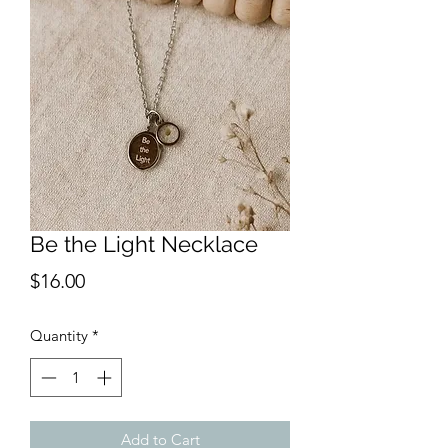
Be the Light Necklace
Price
$16.00
Quantity
*
Add to Cart