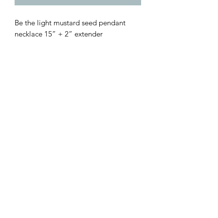
Be the light mustard seed pendant
necklace 15” + 2” extender
Customer Inquiries
Please send all customer service inquiries to:
customerservice@bellsandblossomboutique.com
Let's get social!
©2019 by Bells+BlossomBoutiqueLLC