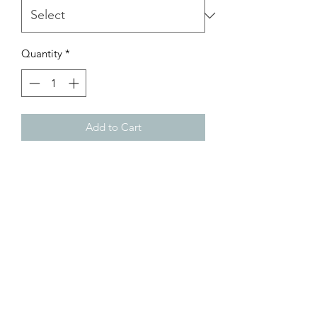
Quantity
*
Add to Cart
Comfort colors graphic tee with true to
size, unisex fit
Customer Inquiries
Please send all customer service inquiries to:
customerservice@bellsandblossomboutique.com
Let's get social!