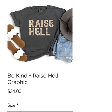
Be Kind + Raise Hell
Graphic
Price
$34.00
Size
*