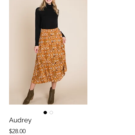
Audrey
Price
$28.00