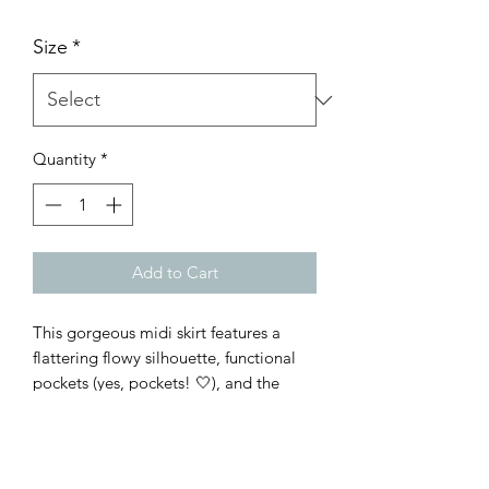
Size
*
Quantity
*
Add to Cart
This gorgeous midi skirt features a
flattering flowy silhouette, functional
pockets (yes, pockets! 🤍), and the
prettiest warm boho-inspired print
that's easy to dress up or keep casual.
Fully lined, elastic waist, and true to
size/relaxed fit