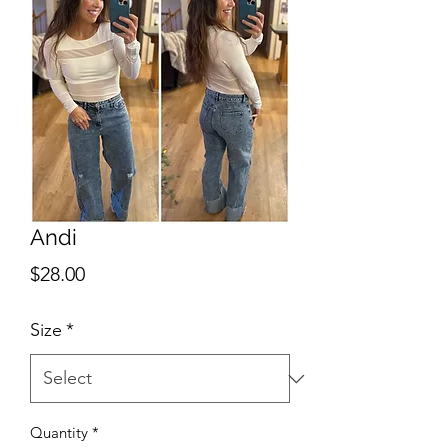
Andi
Price
$28.00
Size
*
Quantity
*