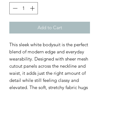
Add to Cart
This sleek white bodysuit is the perfect
blend of modern edge and everyday
wearability. Designed with sheer mesh
cutout panels across the neckline and
waist, it adds just the right amount of
detail while still feeling classy and
elevated. The soft, stretchy fabric hugs
your shape beautifully, and the long
sleeves make it perfect for layering or
wearing solo year-round.
Customer Inquiries