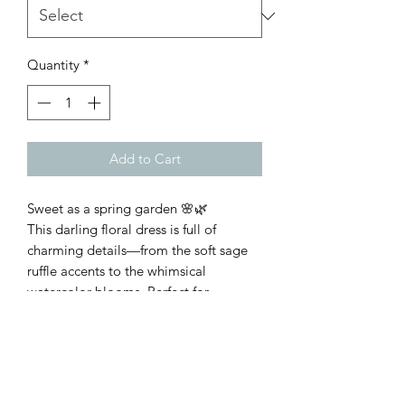
Quantity
*
Add to Cart
Sweet as a spring garden 🌸🌿
This darling floral dress is full of
charming details—from the soft sage
ruffle accents to the whimsical
watercolor blooms. Perfect for
playdates, family photos, church, or
any day that calls for a little extra
sweetness. 💕