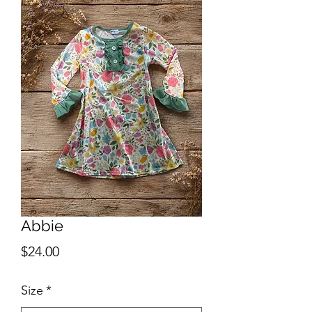
Abbie
Price
$24.00
Size
*